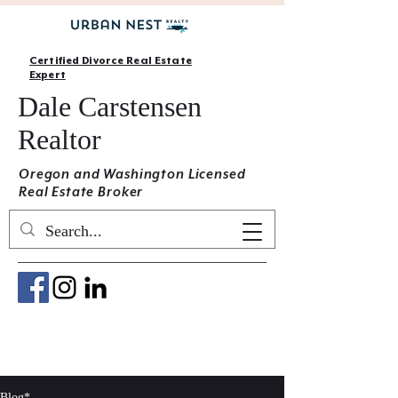
Certified Divorce Real Estate
Expert
Dale Carstensen
Realtor
Oregon and Washington Licensed
Real Estate Broker
Blog*