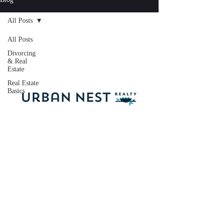
All Posts
All Posts
Divorcing
& Real
Estate
Real Estate
Basics
Licensed Oregon
Broker:
201224389
Licensed Washington
Broker: 21035983
dale@dalewc.com