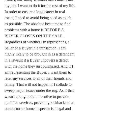
my job. I want to do it for the rest of my life. 
In order to ensure a long career in real 
estate, I need to avoid being sued as much 
as possible. The absolute best time to find 
problems with a home is BEFORE A 
BUYER CLOSES ON THE SALE. 
Regardless of whether I'm representing a 
Seller or a Buyer in a transaction, I am 
highly likely to be brought in as a defendant 
in a lawsuit if a Buyer uncovers a defect 
with the home they just purchased. And if I 
am representing the Buyer, I want them to 
refer my services to all of their friends and 
family. That will not happen if I collude to 
sweep major issues under the rug. As if that 
wasn't enough of an incentive to provide 
qualified services, providing kickbacks to a 
contractor or home inspector is illegal and 