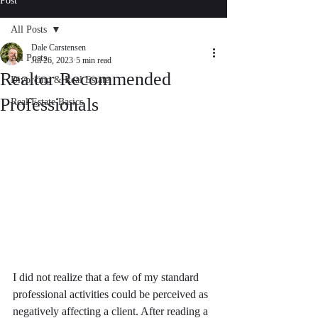
Post
All Posts
Dale Carstensen
All Posts
Jul 26, 2023
5 min read
Realtor Recommended
Divorcing & Real Estate
Professionals
Real Estate Basics
I did not realize that a few of my standard 
professional activities could be perceived as 
negatively affecting a client. After reading a 