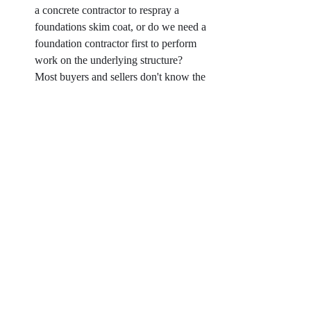
a concrete contractor to respray a 
foundations skim coat, or do we need a 
foundation contractor first to perform 
work on the underlying structure? 
Most buyers and sellers don't know the 
difference, and that OK, they don't do 
it for a living. 
Across the board, when a client has hired a 
home inspector on their own, it has been a 
detriment to the process. Inspectors have 
failed to provide reports in a timely manner, 
performed portions of the inspection outside 
of their expertise (such as sewer scopes and 
radon testing without proper equipment), or 
failed to find specific issues that proved to 
be extremely damaging. 
And while I pride myself in doing the best 
job possible for my clients, it is important to 