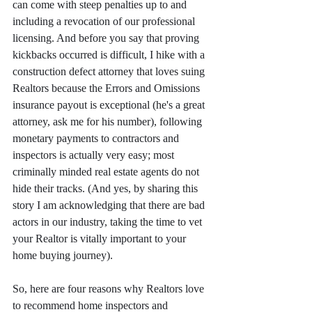
can come with steep penalties up to and 
including a revocation of our professional 
licensing. And before you say that proving 
kickbacks occurred is difficult, I hike with a 
construction defect attorney that loves suing 
Realtors because the Errors and Omissions 
insurance payout is exceptional (he's a great 
attorney, ask me for his number), following 
monetary payments to contractors and 
inspectors is actually very easy; most 
criminally minded real estate agents do not 
hide their tracks. (And yes, by sharing this 
story I am acknowledging that there are bad 
actors in our industry, taking the time to vet 
your Realtor is vitally important to your 
home buying journey).
So, here are four reasons why Realtors love 
to recommend home inspectors and 