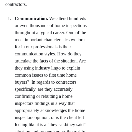
contractors.
Communication.
 We attend hundreds 
or even thousands of home inspections 
throughout a typical career. One of the 
most important characteristics we look 
for in our professionals is their 
communication styles. How do they 
articulate the facts of the situation. Are 
they using industry lingo to explain 
common issues to first time home 
buyers?  In regards to contractors 
specifically, are they accurately 
confirming or rebutting a home 
inspectors findings in a way that 
appropriately acknowledges the home 
inspectors opinion, or is the client left 
feeling like it is a "they said/they said" 
situation and no one knows the reality 