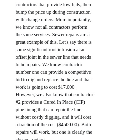
contractors that provide low bids, then 
bump the price up during construction 
with change orders. More importantly, 
we know not all contractors perform 
the same services. Sewer repairs are a 
great example of this. Let's say there is 
some significant root intrusion at an 
offset joint in the sewer line that needs 
to be repairs. We know contractor 
number one can provide a competitive 
bid to dig and replace the line and that 
work is going to cost $17,000. 
However, we also know that contractor 
#2
 provides a Cured In Place (CIP) 
pipe lining that can repair the line 
without costly digging, and it will cost 
a fraction of the cost ($4500.00). Both 
repairs will work, but one is clearly the 
cheaper option. 