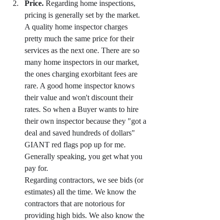
Price.
 Regarding home inspections, 
pricing is generally set by the market. 
A quality home inspector charges 
pretty much the same price for their 
services as the next one. There are so 
many home inspectors in our market, 
the ones charging exorbitant fees are 
rare. A good home inspector knows 
their value and won't discount their 
rates. So when a Buyer wants to hire 
their own inspector because they "got a 
deal and saved hundreds of dollars" 
GIANT red flags pop up for me. 
Generally speaking, you get what you 
pay for.
Regarding contractors, we see bids (or 
estimates) all the time. We know the 
contractors that are notorious for 
providing high bids. We also know the 