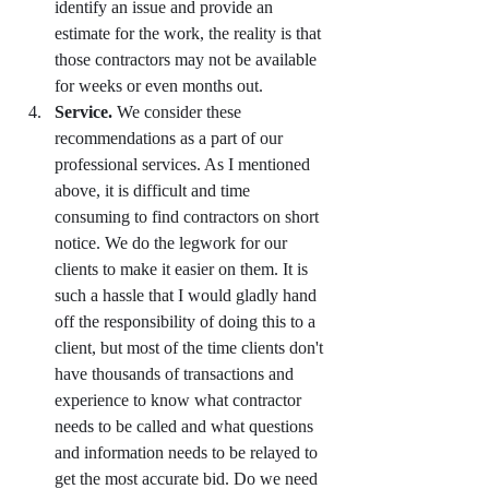
identify an issue and provide an 
estimate for the work, the reality is that 
those contractors may not be available 
for weeks or even months out. 
Service. 
We consider these 
recommendations as a part of our 
professional services. As I mentioned 
above, it is difficult and time 
consuming to find contractors on short 
notice. We do the legwork for our 
clients to make it easier on them. It is 
such a hassle that I would gladly hand 
off the responsibility of doing this to a 
client, but most of the time clients don't 
have thousands of transactions and 
experience to know what contractor 
needs to be called and what questions 
and information needs to be relayed to 
get the most accurate bid. Do we need 