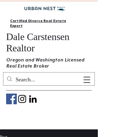
Certified Divorce Real Estate
Expert
Dale Carstensen
Realtor
Oregon and Washington Licensed
Real Estate Broker