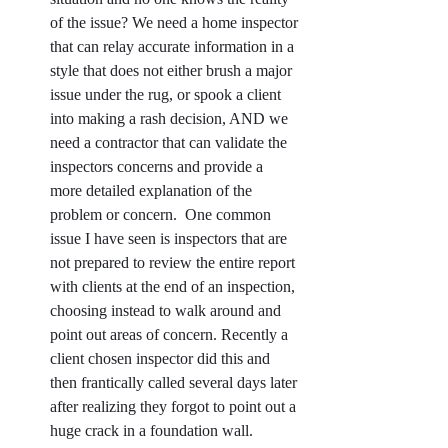
of the issue? We need a home inspector 
that can relay accurate information in a 
style that does not either brush a major 
issue under the rug, or spook a client 
into making a rash decision, AND we 
need a contractor that can validate the 
inspectors concerns and provide a 
more detailed explanation of the 
problem or concern.  One common 
issue I have seen is inspectors that are 
not prepared to review the entire report 
with clients at the end of an inspection, 
choosing instead to walk around and 
point out areas of concern. Recently a 
client chosen inspector did this and 
then frantically called several days later 
after realizing they forgot to point out a 
huge crack in a foundation wall.