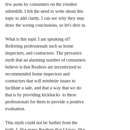
few posts by consumers on the r/realtor 
subreddit, I felt the need to write about this 
topic to add clarity. I can see why they may 
draw the wrong conclusions, so let's dive in. 
What is this topic I am speaking of? 
Referring professionals such as home 
inspectors, and contractors. The pervasive 
myth that an alarming number of consumers 
believe is that Realtors are incentivized to 
recommended home inspectors and 
contractors that will 
minimize
 issues to 
facilitate a sale, and that a way that we do 
that is by providing kickbacks  to these 
professionals for them to provide a positive 
evaluation. 
This myth could not be further from the 
truth. I, like many Realtors that I know, like 