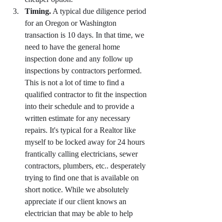
Timing.
 A typical due diligence period 
for an Oregon or Washington 
transaction is 10 days. In that time, we 
need to have the general home 
inspection done and any follow up 
inspections by contractors performed. 
This is not a lot of time to find a 
qualified contractor to fit the inspection 
into their schedule and to provide a 
written estimate for any necessary 
repairs. It's typical for a Realtor like 
myself to be locked away for 24 hours 
frantically calling electricians, sewer 
contractors, plumbers, etc.. desperately 
trying to find one that is available on 
short notice. While we absolutely 
appreciate if our client knows an 
electrician that may be able to help 